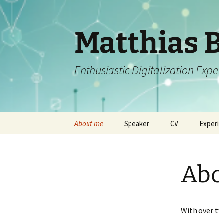
Matthias 
Enthusiastic Digitalization Exp
Zum
About me
Speaker
CV
Exper
Inhalt
springen
Ab
With over t