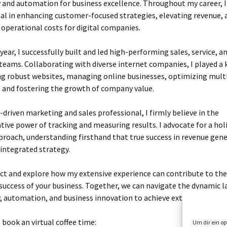
and automation for business excellence. Throughout my career, I
l in enhancing customer-focused strategies, elevating revenue, 
operational costs for digital companies.
 year, I successfully built and led high-performing sales, service, a
eams. Collaborating with diverse internet companies, I played a k
ng robust websites, managing online businesses, optimizing mult
 and fostering the growth of company value.
s-driven marketing and sales professional, I firmly believe in the
ive power of tracking and measuring results. I advocate for a holi
roach, understanding firsthand that true success in revenue gen
 integrated strategy.
ct and explore how my extensive experience can contribute to th
 success of your business. Together, we can navigate the dynamic 
 automation, and business innovation to achieve extraordinary re
o book an virtual coffee time:
Um dir ein op