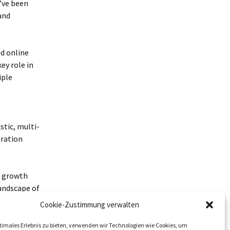
’ve been
and
nd online
ey role in
iple
stic, multi-
eration
e growth
landscape of
sults.
Cookie-Zustimmung verwalten
timales Erlebnis zu bieten, verwenden wir Technologien wie Cookies, um