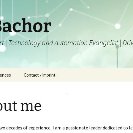
Bachor
ert | Technology and Automation Evangelist | Dr
iences
Contact / Imprint
out me
wo decades of experience, I am a passionate leader dedicated to l