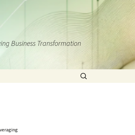
iving Business Transformation
Suchen
nach:
everaging