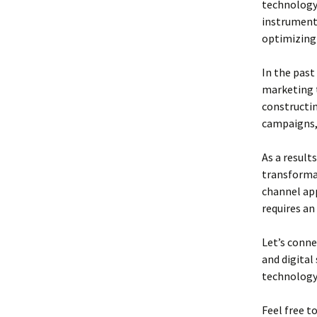
technology 
instrumenta
optimizing 
In the past
marketing t
constructi
campaigns,
As a result
transformat
channel app
requires an
Let’s conne
and digital
technology,
Feel free t